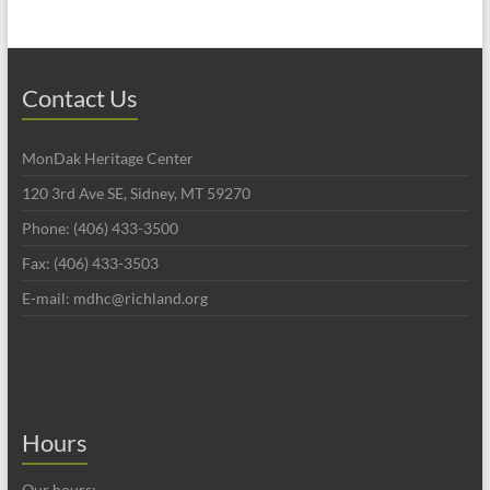
Contact Us
MonDak Heritage Center
120 3rd Ave SE, Sidney, MT 59270
Phone: (406) 433-3500
Fax: (406) 433-3503
E-mail: mdhc@richland.org
Hours
Our hours: