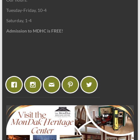
Tuesday-Friday, 10-4
Saturday, 1-4
Admission to MDHC is FREE!