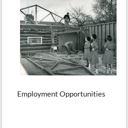
Employment Opportunities