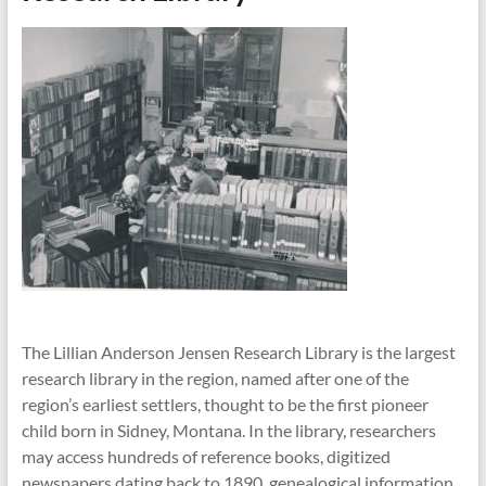
The Lillian Anderson Jensen Research Library is the largest
research library in the region, named after one of the
region’s earliest settlers, thought to be the first pioneer
child born in Sidney, Montana. In the library, researchers
may access hundreds of reference books, digitized
newspapers dating back to 1890, genealogical information,