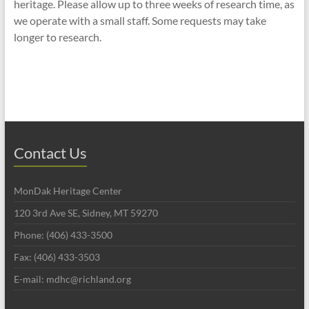
heritage. Please allow up to three weeks of research time, as
we operate with a small staff. Some requests may take
longer to research.
Contact Us
MonDak Heritage Center
120 3rd Ave SE, Sidney, MT 59270
Phone: (406) 433-3500
Fax: (406) 433-3503
E-mail: mdhc@richland.org