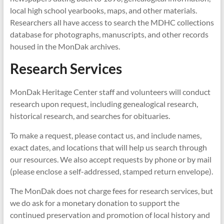
local high school yearbooks, maps, and other materials.
Researchers all have access to search the MDHC collections
database for photographs, manuscripts, and other records
housed in the MonDak archives.
Research Services
MonDak Heritage Center staff and volunteers will conduct
research upon request, including genealogical research,
historical research, and searches for obituaries.
To make a request, please contact us, and include names,
exact dates, and locations that will help us search through
our resources. We also accept requests by phone or by mail
(please enclose a self-addressed, stamped return envelope).
The MonDak does not charge fees for research services, but
we do ask for a monetary donation to support the
continued preservation and promotion of local history and