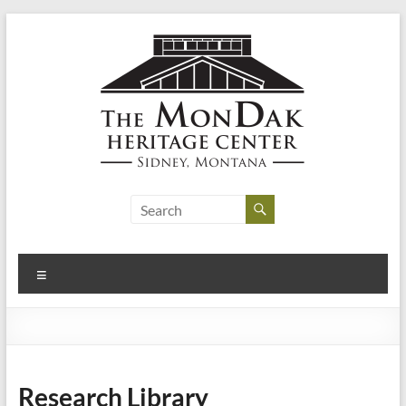
Skip
to
content
MonDak
Heritage
Center
Menu
art,
history,
community
Research Library