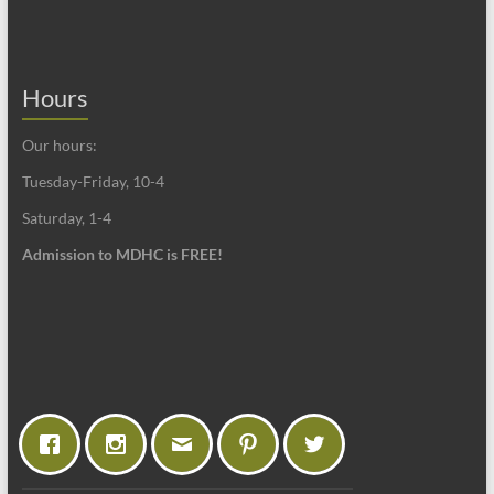
Hours
Our hours:
Tuesday-Friday, 10-4
Saturday, 1-4
Admission to MDHC is FREE!