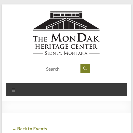
Skip
to
content
MonDak
Heritage
Center
Menu
art,
history,
community
← Back to Events