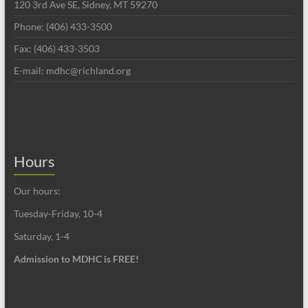
120 3rd Ave SE, Sidney, MT 59270
Phone: (406) 433-3500
Fax: (406) 433-3503
E-mail: mdhc@richland.org
Hours
Our hours:
Tuesday-Friday, 10-4
Saturday, 1-4
Admission to MDHC is FREE!