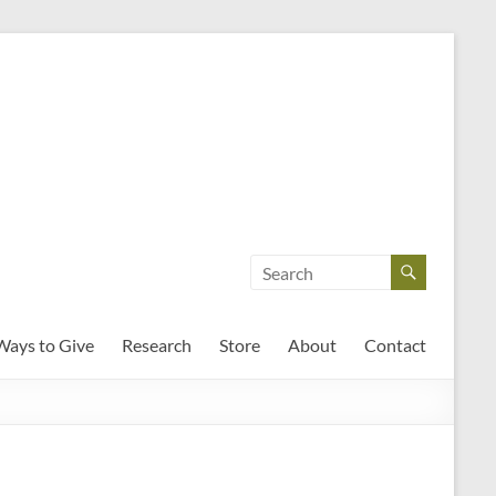
Ways to Give
Research
Store
About
Contact