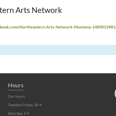
tern Arts Network
ebook.com/Northeastern-Arts-Network-Montana-1489013981
Hours
Our hours:
Tuesday-Friday, 10-4
Saturday, 1-4