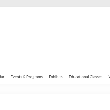
dar
Events & Programs
Exhibits
Educational Classes