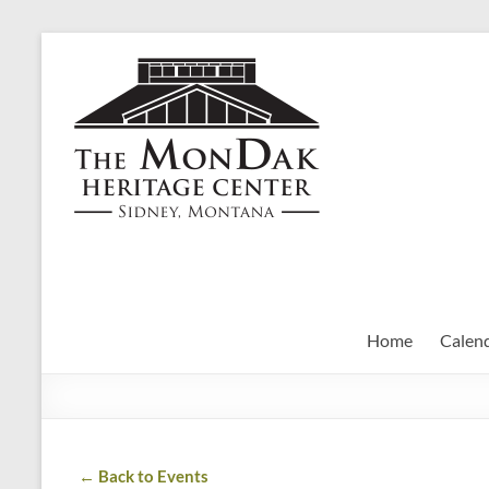
Skip
to
MonDak
content
Heritage
Center
art,
history,
community
Home
Calen
← Back to Events