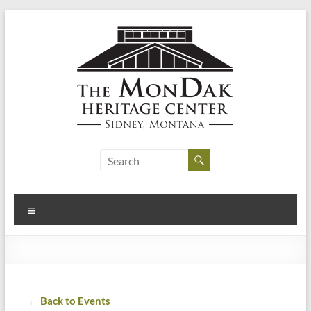
Skip
to
content
MonDak
Heritage
Center
Menu
art,
history,
community
← Back to Events