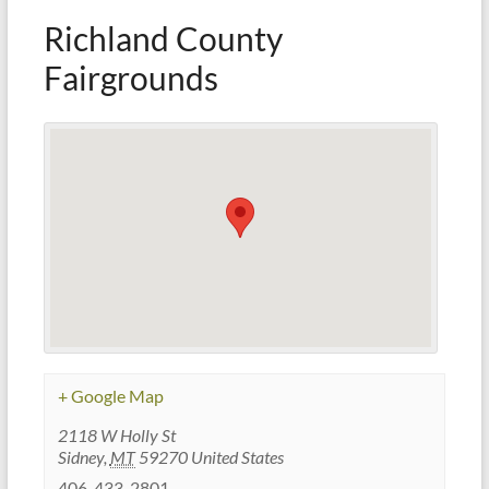
Richland County
Fairgrounds
+ Google Map
2118 W Holly St
Sidney
,
MT
59270
United States
406-433-2801