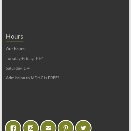
Hours
Our hours:
Tuesday-Friday, 10-4
Saturday, 1-4
Admission to MDHC is FREE!